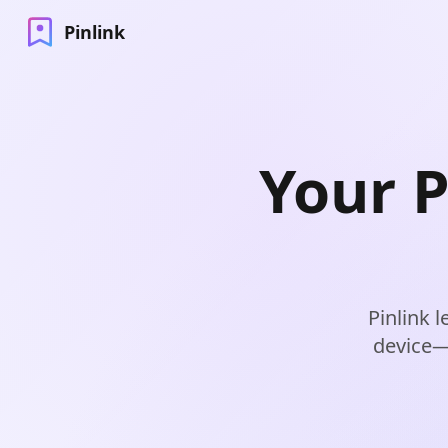
Pinlink
Your P
Pinlink 
device—j