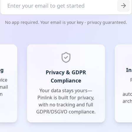
No app required. Your email is your key - privacy guaranteed.
ng
In
Privacy & GDPR
vice
Compliance
mail
Your data stays yours—
on
aut
Pinlink is built for privacy,
arch
with no tracking and full
GDPR/DSGVO compliance.