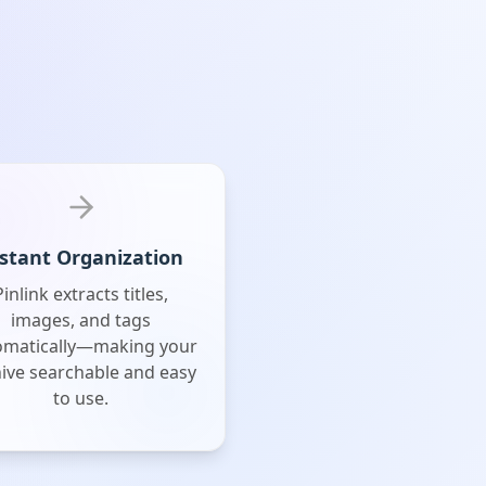
stant Organization
Pinlink extracts titles,
images, and tags
omatically—making your
ive searchable and easy
to use.