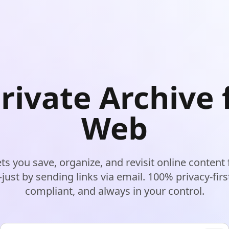
rivate Archive 
Web
lets you save, organize, and revisit online content
ust by sending links via email. 100% privacy-fir
compliant, and always in your control.