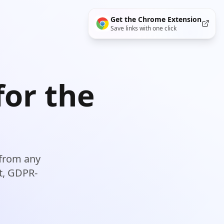
Get the
Chrome
Extension
Save links with one click
for the
 from any
st, GDPR-