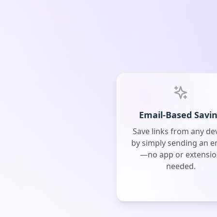
Email-Based Savi
Save links from any de
by simply sending an e
—no app or extensi
needed.